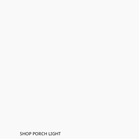
SHOP PORCH LIGHT