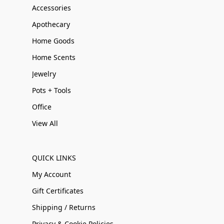
Accessories
Apothecary
Home Goods
Home Scents
Jewelry
Pots + Tools
Office
View All
QUICK LINKS
My Account
Gift Certificates
Shipping / Returns
Privacy & Cookie Policies