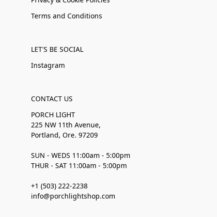
Terms and Conditions
LET'S BE SOCIAL
Instagram
CONTACT US
PORCH LIGHT
225 NW 11th Avenue,
Portland, Ore. 97209
SUN - WEDS 11:00am - 5:00pm
THUR - SAT 11:00am - 5:00pm
+1 (503) 222-2238
info@porchlightshop.com