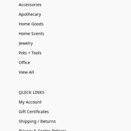
Accessories
Apothecary
Home Goods
Home Scents
Jewelry
Pots + Tools
Office
View All
QUICK LINKS
My Account
Gift Certificates
Shipping / Returns
Privacy & Cookie Policies