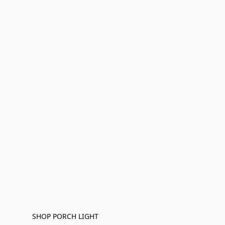
SHOP PORCH LIGHT