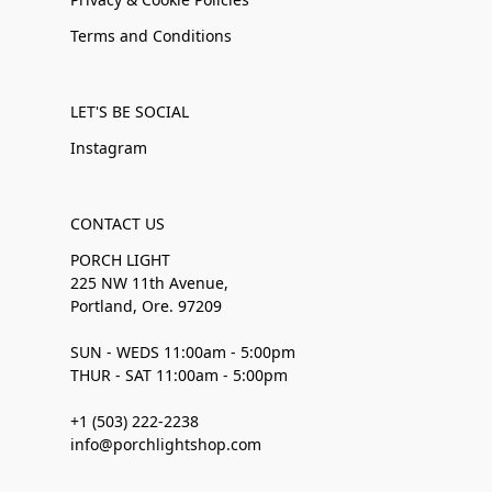
Terms and Conditions
LET'S BE SOCIAL
Instagram
CONTACT US
PORCH LIGHT
225 NW 11th Avenue,
Portland, Ore. 97209
SUN - WEDS 11:00am - 5:00pm
THUR - SAT 11:00am - 5:00pm
+1 (503) 222-2238
info@porchlightshop.com