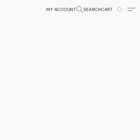
MY ACCOUNT
SEARCH
CART