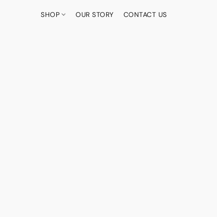
SHOP
OUR STORY
CONTACT US