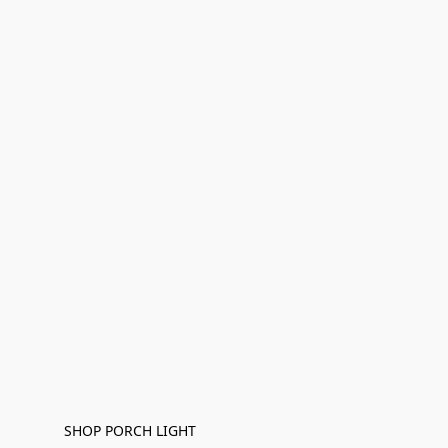
SHOP PORCH LIGHT