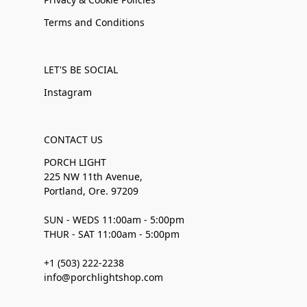
Terms and Conditions
LET'S BE SOCIAL
Instagram
CONTACT US
PORCH LIGHT
225 NW 11th Avenue,
Portland, Ore. 97209
SUN - WEDS 11:00am - 5:00pm
THUR - SAT 11:00am - 5:00pm
+1 (503) 222-2238
info@porchlightshop.com