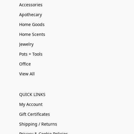
Accessories
Apothecary
Home Goods
Home Scents
Jewelry
Pots + Tools
Office
View All
QUICK LINKS
My Account
Gift Certificates
Shipping / Returns
Privacy & Cookie Policies