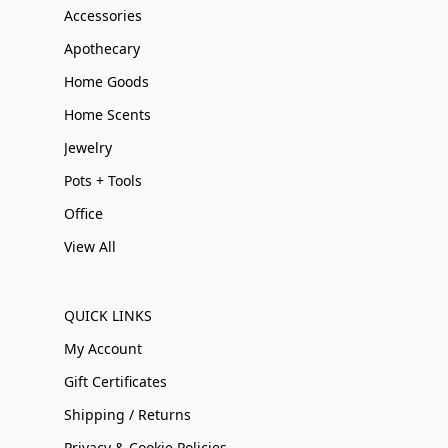
Accessories
Apothecary
Home Goods
Home Scents
Jewelry
Pots + Tools
Office
View All
QUICK LINKS
My Account
Gift Certificates
Shipping / Returns
Privacy & Cookie Policies