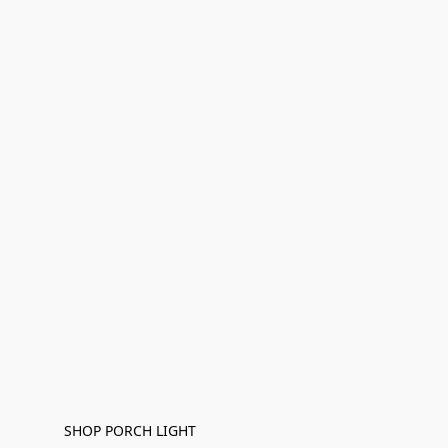
SHOP PORCH LIGHT