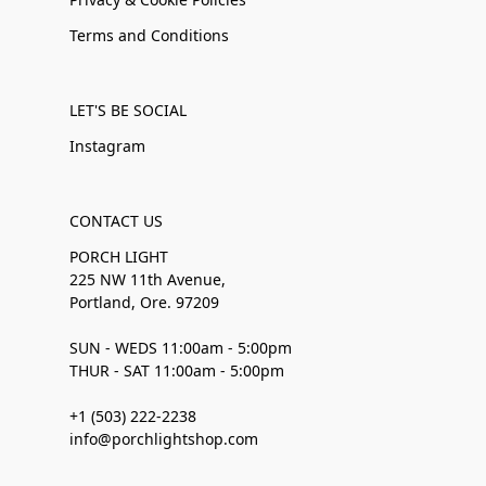
Terms and Conditions
LET'S BE SOCIAL
Instagram
CONTACT US
PORCH LIGHT
225 NW 11th Avenue,
Portland, Ore. 97209
SUN - WEDS 11:00am - 5:00pm
THUR - SAT 11:00am - 5:00pm
+1 (503) 222-2238
info@porchlightshop.com