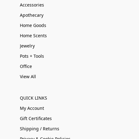
Accessories
Apothecary
Home Goods
Home Scents
Jewelry
Pots + Tools
Office
View All
QUICK LINKS
My Account
Gift Certificates
Shipping / Returns
Privacy & Cookie Policies