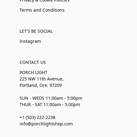
Terms and Conditions
LET'S BE SOCIAL
Instagram
CONTACT US
PORCH LIGHT
225 NW 11th Avenue,
Portland, Ore. 97209
SUN - WEDS 11:00am - 5:00pm
THUR - SAT 11:00am - 5:00pm
+1 (503) 222-2238
info@porchlightshop.com