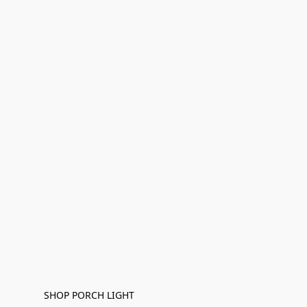
SHOP PORCH LIGHT