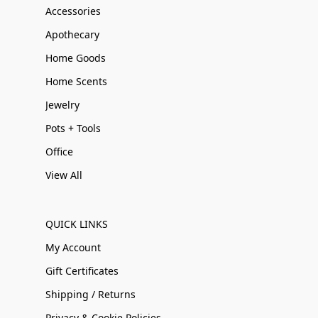
Accessories
Apothecary
Home Goods
Home Scents
Jewelry
Pots + Tools
Office
View All
QUICK LINKS
My Account
Gift Certificates
Shipping / Returns
Privacy & Cookie Policies