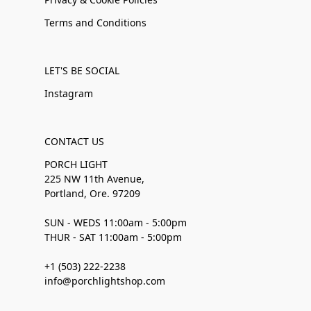
Terms and Conditions
LET'S BE SOCIAL
Instagram
CONTACT US
PORCH LIGHT
225 NW 11th Avenue,
Portland, Ore. 97209
SUN - WEDS 11:00am - 5:00pm
THUR - SAT 11:00am - 5:00pm
+1 (503) 222-2238
info@porchlightshop.com