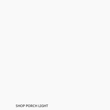
SHOP PORCH LIGHT