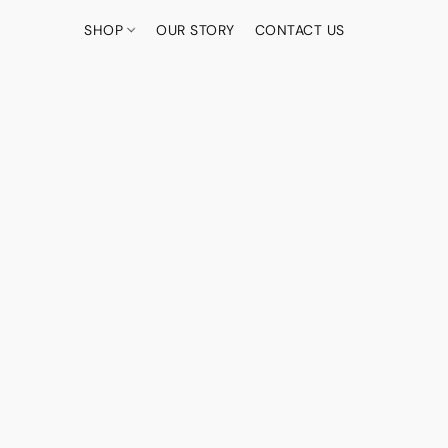
SHOP
OUR STORY
CONTACT US