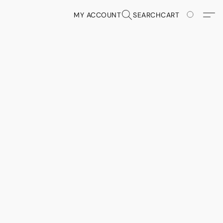
MY ACCOUNT
SEARCH
CART