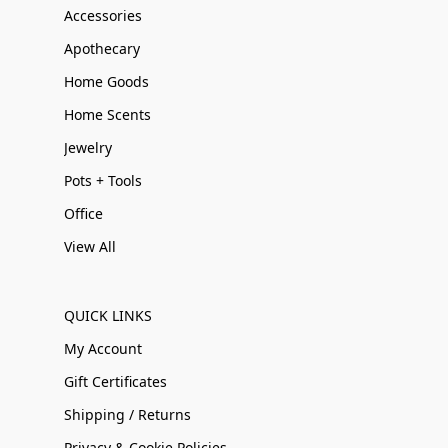
Accessories
Apothecary
Home Goods
Home Scents
Jewelry
Pots + Tools
Office
View All
QUICK LINKS
My Account
Gift Certificates
Shipping / Returns
Privacy & Cookie Policies