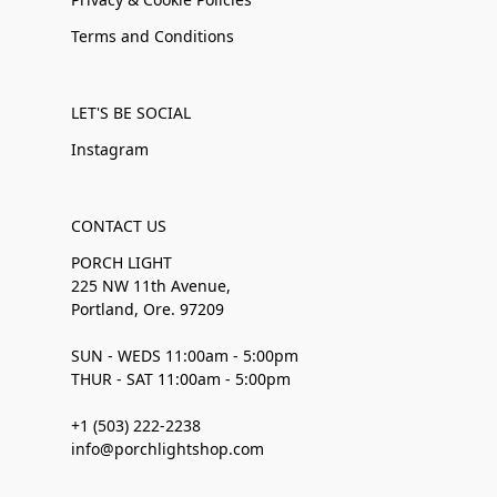
Terms and Conditions
LET'S BE SOCIAL
Instagram
CONTACT US
PORCH LIGHT
225 NW 11th Avenue,
Portland, Ore. 97209
SUN - WEDS 11:00am - 5:00pm
THUR - SAT 11:00am - 5:00pm
+1 (503) 222-2238
info@porchlightshop.com