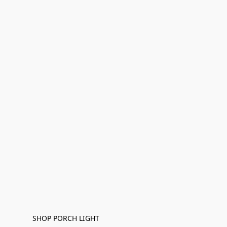
SHOP PORCH LIGHT