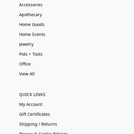
Accessories
Apothecary
Home Goods
Home Scents
Jewelry
Pots + Tools
Office
View All
QUICK LINKS
My Account
Gift Certificates
Shipping / Returns
Privacy & Cookie Policies