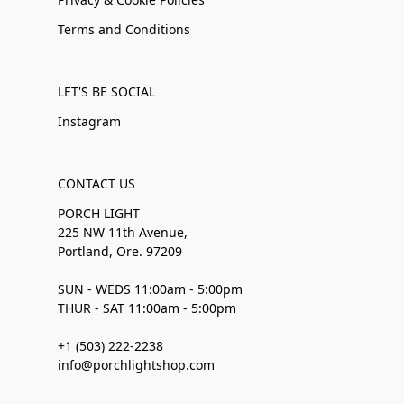
Terms and Conditions
LET'S BE SOCIAL
Instagram
CONTACT US
PORCH LIGHT
225 NW 11th Avenue,
Portland, Ore. 97209
SUN - WEDS 11:00am - 5:00pm
THUR - SAT 11:00am - 5:00pm
+1 (503) 222-2238
info@porchlightshop.com