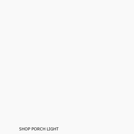
SHOP PORCH LIGHT