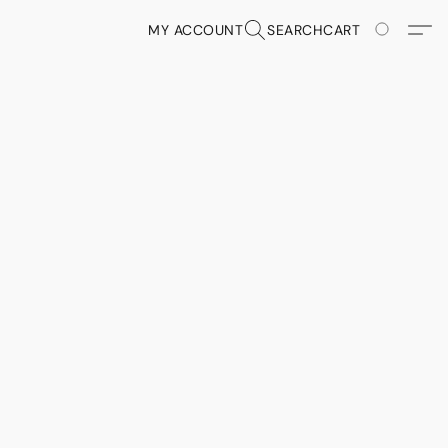
MY ACCOUNT
SEARCH
CART