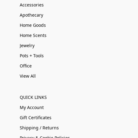
Accessories
Apothecary
Home Goods
Home Scents
Jewelry
Pots + Tools
Office
View All
QUICK LINKS
My Account
Gift Certificates
Shipping / Returns
Privacy & Cookie Policies