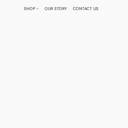
SHOP
OUR STORY
CONTACT US