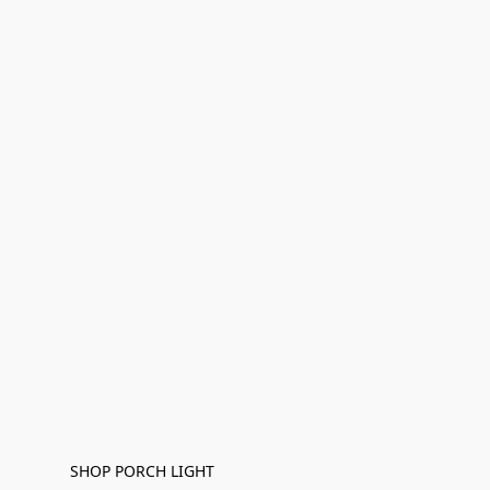
SHOP PORCH LIGHT