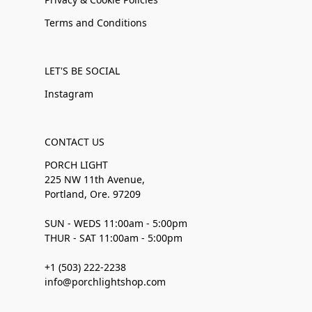
Terms and Conditions
LET'S BE SOCIAL
Instagram
CONTACT US
PORCH LIGHT
225 NW 11th Avenue,
Portland, Ore. 97209
SUN - WEDS 11:00am - 5:00pm
THUR - SAT 11:00am - 5:00pm
+1 (503) 222-2238
info@porchlightshop.com