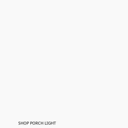
SHOP PORCH LIGHT