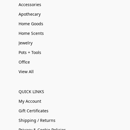
Accessories
Apothecary
Home Goods
Home Scents
Jewelry
Pots + Tools
Office
View All
QUICK LINKS
My Account
Gift Certificates
Shipping / Returns
Privacy & Cookie Policies