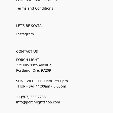
Terms and Conditions
LET'S BE SOCIAL
Instagram
CONTACT US
PORCH LIGHT
225 NW 11th Avenue,
Portland, Ore. 97209
SUN - WEDS 11:00am - 5:00pm
THUR - SAT 11:00am - 5:00pm
+1 (503) 222-2238
info@porchlightshop.com