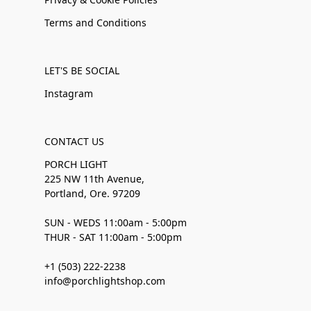
Terms and Conditions
LET'S BE SOCIAL
Instagram
CONTACT US
PORCH LIGHT
225 NW 11th Avenue,
Portland, Ore. 97209
SUN - WEDS 11:00am - 5:00pm
THUR - SAT 11:00am - 5:00pm
+1 (503) 222-2238
info@porchlightshop.com