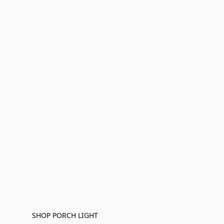
SHOP PORCH LIGHT