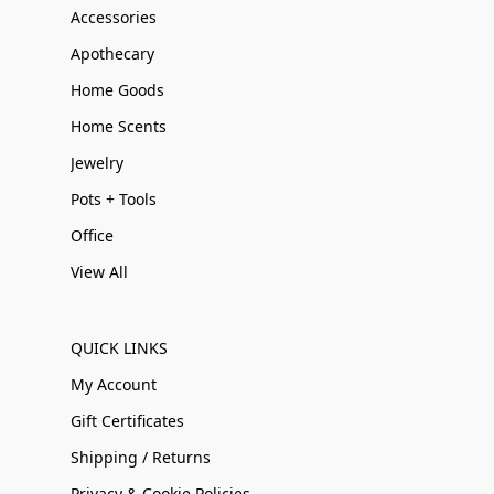
Accessories
Apothecary
Home Goods
Home Scents
Jewelry
Pots + Tools
Office
View All
QUICK LINKS
My Account
Gift Certificates
Shipping / Returns
Privacy & Cookie Policies