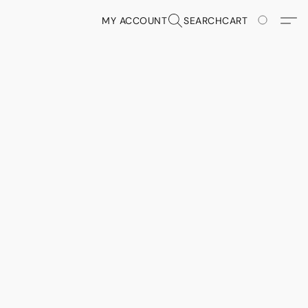
MY ACCOUNT
SEARCH
CART