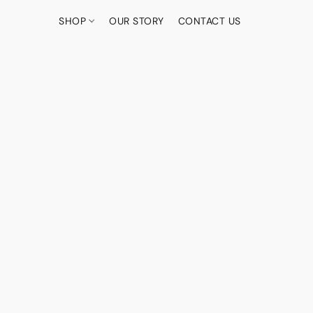
SHOP
OUR STORY
CONTACT US