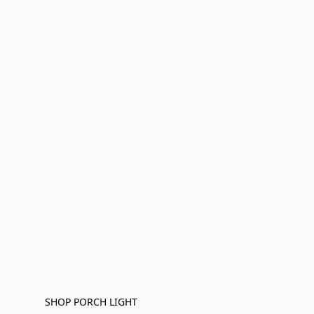
SHOP PORCH LIGHT