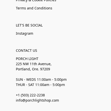
Terms and Conditions
LET'S BE SOCIAL
Instagram
CONTACT US
PORCH LIGHT
225 NW 11th Avenue,
Portland, Ore. 97209
SUN - WEDS 11:00am - 5:00pm
THUR - SAT 11:00am - 5:00pm
+1 (503) 222-2238
info@porchlightshop.com