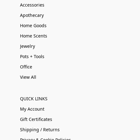
Accessories
Apothecary
Home Goods
Home Scents
Jewelry
Pots + Tools
Office
View All
QUICK LINKS
My Account
Gift Certificates
Shipping / Returns
Privacy & Cookie Policies