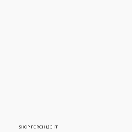
SHOP PORCH LIGHT