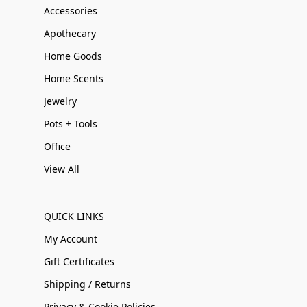
Accessories
Apothecary
Home Goods
Home Scents
Jewelry
Pots + Tools
Office
View All
QUICK LINKS
My Account
Gift Certificates
Shipping / Returns
Privacy & Cookie Policies