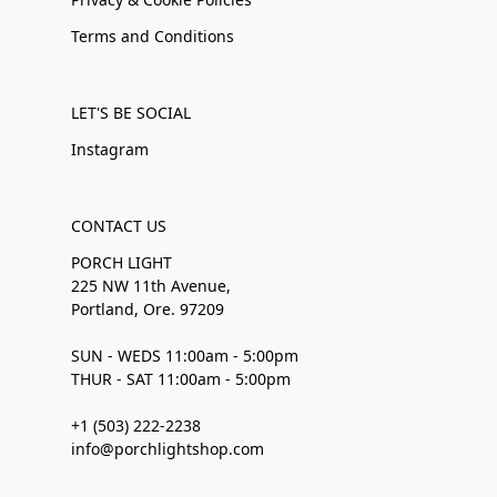
Terms and Conditions
LET'S BE SOCIAL
Instagram
CONTACT US
PORCH LIGHT
225 NW 11th Avenue,
Portland, Ore. 97209
SUN - WEDS 11:00am - 5:00pm
THUR - SAT 11:00am - 5:00pm
+1 (503) 222-2238
info@porchlightshop.com