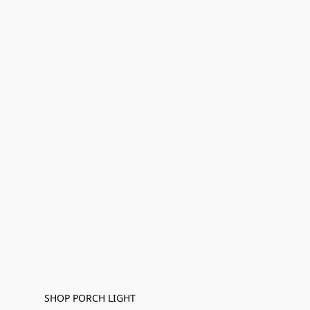
SHOP PORCH LIGHT