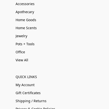
Accessories
Apothecary
Home Goods
Home Scents
Jewelry
Pots + Tools
Office
View All
QUICK LINKS
My Account
Gift Certificates
Shipping / Returns
Privacy & Cookie Policies