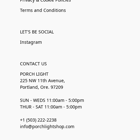
Terms and Conditions
LET'S BE SOCIAL
Instagram
CONTACT US
PORCH LIGHT
225 NW 11th Avenue,
Portland, Ore. 97209
SUN - WEDS 11:00am - 5:00pm
THUR - SAT 11:00am - 5:00pm
+1 (503) 222-2238
info@porchlightshop.com