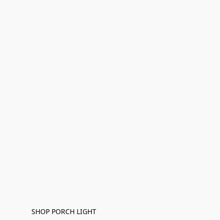
SHOP PORCH LIGHT