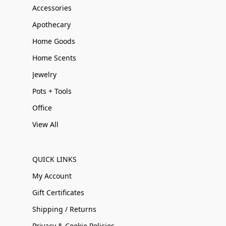
Accessories
Apothecary
Home Goods
Home Scents
Jewelry
Pots + Tools
Office
View All
QUICK LINKS
My Account
Gift Certificates
Shipping / Returns
Privacy & Cookie Policies