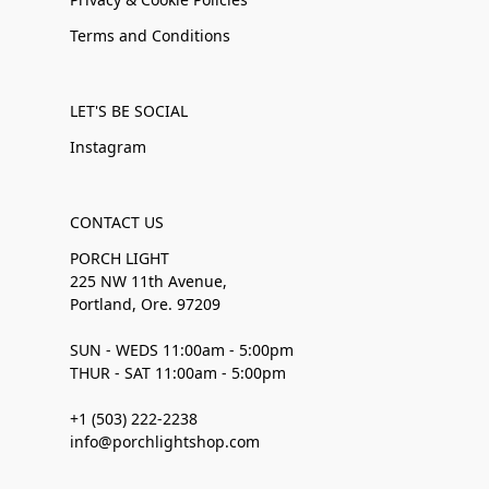
Terms and Conditions
LET'S BE SOCIAL
Instagram
CONTACT US
PORCH LIGHT
225 NW 11th Avenue,
Portland, Ore. 97209
SUN - WEDS 11:00am - 5:00pm
THUR - SAT 11:00am - 5:00pm
+1 (503) 222-2238
info@porchlightshop.com