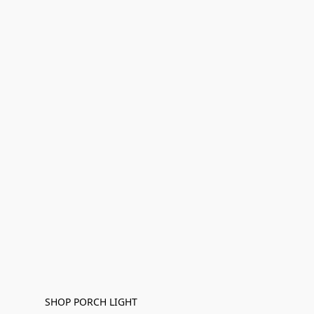
SHOP PORCH LIGHT