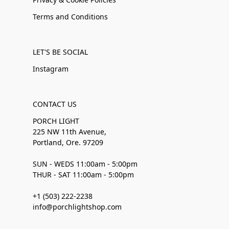
Terms and Conditions
LET'S BE SOCIAL
Instagram
CONTACT US
PORCH LIGHT
225 NW 11th Avenue,
Portland, Ore. 97209
SUN - WEDS 11:00am - 5:00pm
THUR - SAT 11:00am - 5:00pm
+1 (503) 222-2238
info@porchlightshop.com