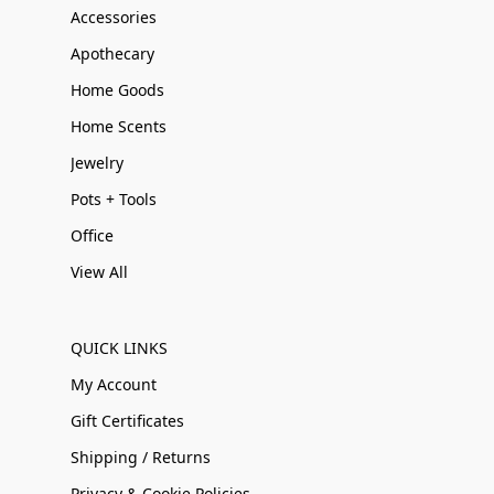
Accessories
Apothecary
Home Goods
Home Scents
Jewelry
Pots + Tools
Office
View All
QUICK LINKS
My Account
Gift Certificates
Shipping / Returns
Privacy & Cookie Policies