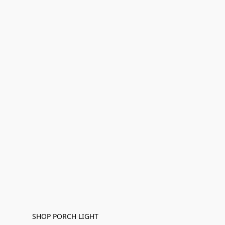
SHOP PORCH LIGHT