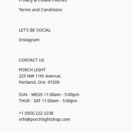
Terms and Conditions
LET'S BE SOCIAL
Instagram
CONTACT US
PORCH LIGHT
225 NW 11th Avenue,
Portland, Ore. 97209
SUN - WEDS 11:00am - 5:00pm
THUR - SAT 11:00am - 5:00pm
+1 (503) 222-2238
info@porchlightshop.com