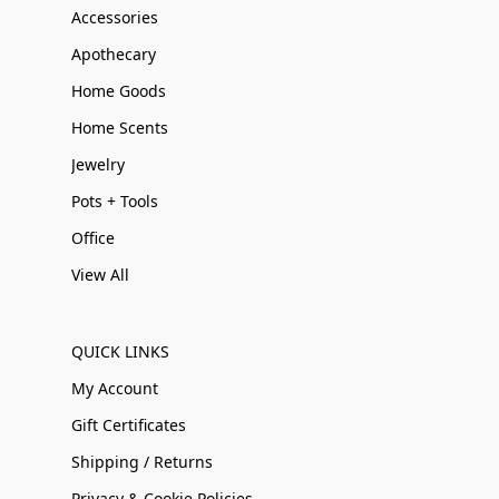
Accessories
Apothecary
Home Goods
Home Scents
Jewelry
Pots + Tools
Office
View All
QUICK LINKS
My Account
Gift Certificates
Shipping / Returns
Privacy & Cookie Policies