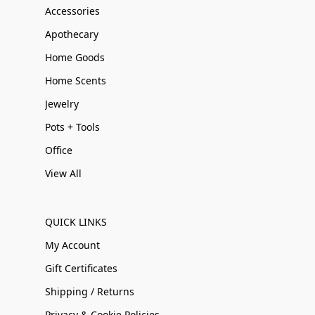
Accessories
Apothecary
Home Goods
Home Scents
Jewelry
Pots + Tools
Office
View All
QUICK LINKS
My Account
Gift Certificates
Shipping / Returns
Privacy & Cookie Policies