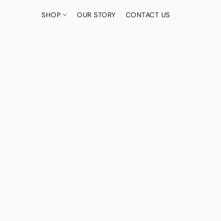
SHOP
OUR STORY
CONTACT US