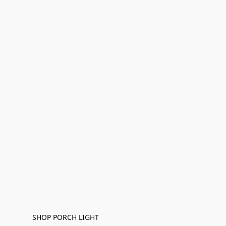
SHOP PORCH LIGHT