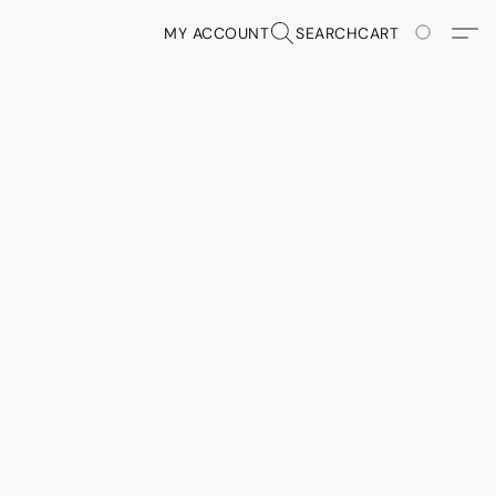
MY ACCOUNT
SEARCH
CART