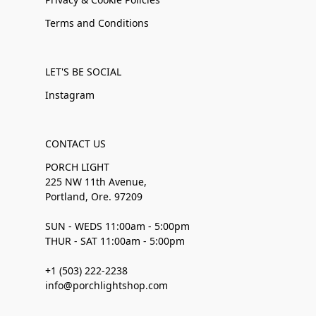
Terms and Conditions
LET'S BE SOCIAL
Instagram
CONTACT US
PORCH LIGHT
225 NW 11th Avenue,
Portland, Ore. 97209
SUN - WEDS 11:00am - 5:00pm
THUR - SAT 11:00am - 5:00pm
+1 (503) 222-2238
info@porchlightshop.com