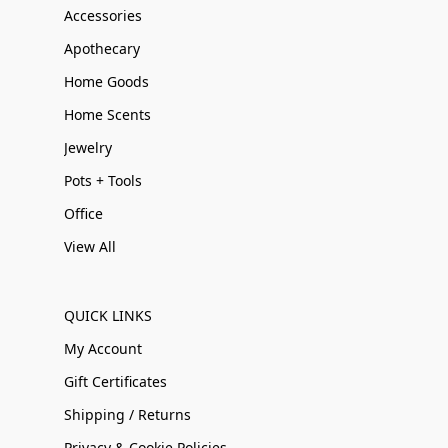
Accessories
Apothecary
Home Goods
Home Scents
Jewelry
Pots + Tools
Office
View All
QUICK LINKS
My Account
Gift Certificates
Shipping / Returns
Privacy & Cookie Policies