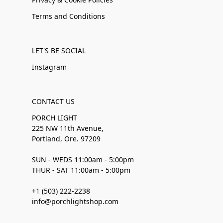
Terms and Conditions
LET'S BE SOCIAL
Instagram
CONTACT US
PORCH LIGHT
225 NW 11th Avenue,
Portland, Ore. 97209
SUN - WEDS 11:00am - 5:00pm
THUR - SAT 11:00am - 5:00pm
+1 (503) 222-2238
info@porchlightshop.com