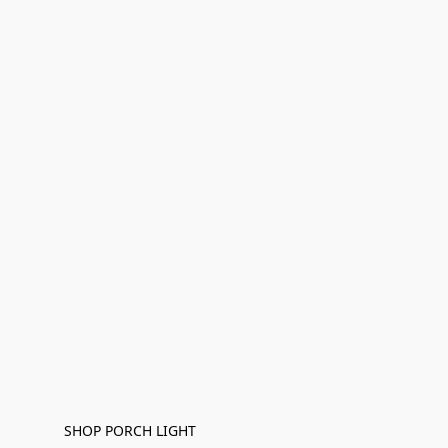
SHOP PORCH LIGHT