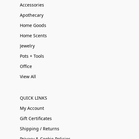
Accessories
Apothecary
Home Goods
Home Scents
Jewelry
Pots + Tools
Office
View All
QUICK LINKS
My Account
Gift Certificates
Shipping / Returns
Privacy & Cookie Policies