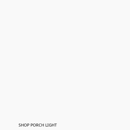
SHOP PORCH LIGHT