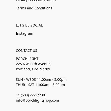
Terms and Conditions
LET'S BE SOCIAL
Instagram
CONTACT US
PORCH LIGHT
225 NW 11th Avenue,
Portland, Ore. 97209
SUN - WEDS 11:00am - 5:00pm
THUR - SAT 11:00am - 5:00pm
+1 (503) 222-2238
info@porchlightshop.com