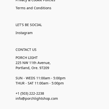
Terms and Conditions
LET'S BE SOCIAL
Instagram
CONTACT US
PORCH LIGHT
225 NW 11th Avenue,
Portland, Ore. 97209
SUN - WEDS 11:00am - 5:00pm
THUR - SAT 11:00am - 5:00pm
+1 (503) 222-2238
info@porchlightshop.com