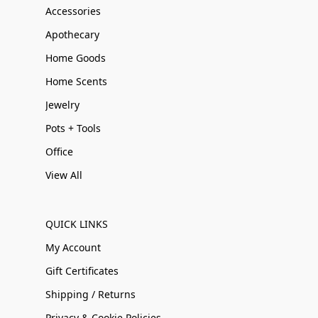
Accessories
Apothecary
Home Goods
Home Scents
Jewelry
Pots + Tools
Office
View All
QUICK LINKS
My Account
Gift Certificates
Shipping / Returns
Privacy & Cookie Policies