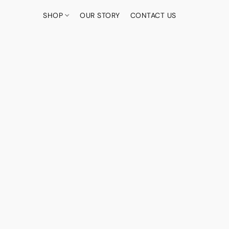
SHOP
OUR STORY
CONTACT US