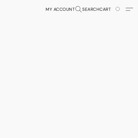
MY ACCOUNT
SEARCH
CART