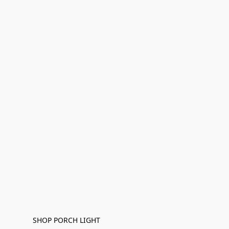
SHOP PORCH LIGHT