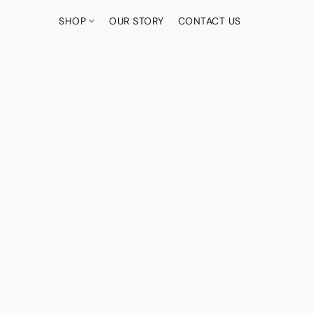
SHOP
OUR STORY
CONTACT US