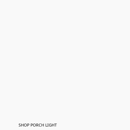
SHOP PORCH LIGHT