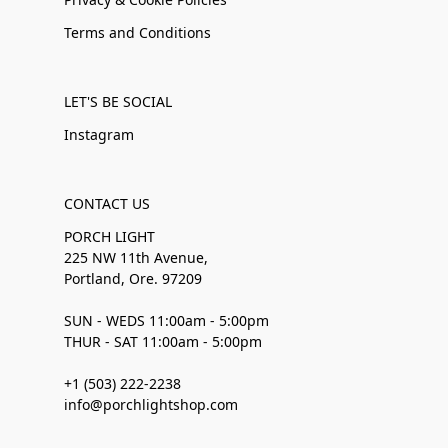
Terms and Conditions
LET'S BE SOCIAL
Instagram
CONTACT US
PORCH LIGHT
225 NW 11th Avenue,
Portland, Ore. 97209
SUN - WEDS 11:00am - 5:00pm
THUR - SAT 11:00am - 5:00pm
+1 (503) 222-2238
info@porchlightshop.com