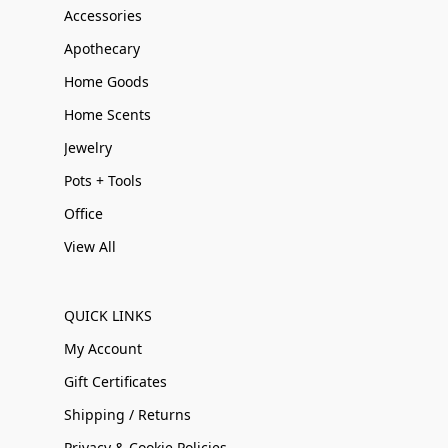
Accessories
Apothecary
Home Goods
Home Scents
Jewelry
Pots + Tools
Office
View All
QUICK LINKS
My Account
Gift Certificates
Shipping / Returns
Privacy & Cookie Policies