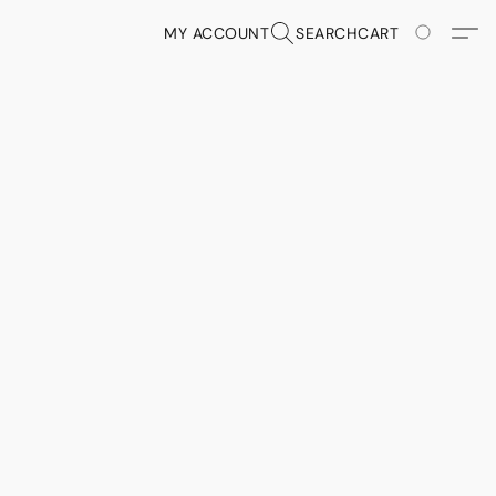
MY ACCOUNT
SEARCH
CART