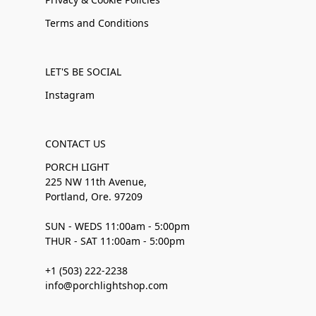
Terms and Conditions
LET'S BE SOCIAL
Instagram
CONTACT US
PORCH LIGHT
225 NW 11th Avenue,
Portland, Ore. 97209
SUN - WEDS 11:00am - 5:00pm
THUR - SAT 11:00am - 5:00pm
+1 (503) 222-2238
info@porchlightshop.com