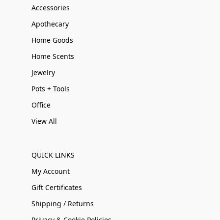
Accessories
Apothecary
Home Goods
Home Scents
Jewelry
Pots + Tools
Office
View All
QUICK LINKS
My Account
Gift Certificates
Shipping / Returns
Privacy & Cookie Policies