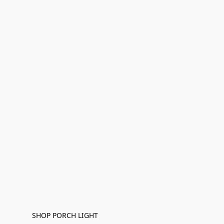
SHOP PORCH LIGHT