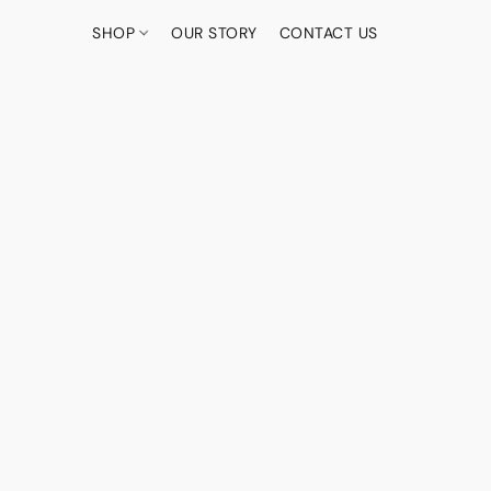
SHOP
OUR STORY
CONTACT US