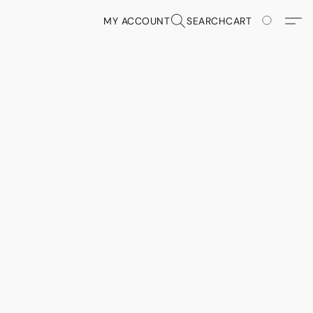
MY ACCOUNT
SEARCH
CART