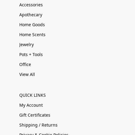
Accessories
Apothecary
Home Goods
Home Scents
Jewelry
Pots + Tools
Office
View All
QUICK LINKS
My Account
Gift Certificates
Shipping / Returns
Privacy & Cookie Policies