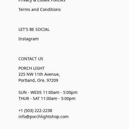
Terms and Conditions
LET'S BE SOCIAL
Instagram
CONTACT US
PORCH LIGHT
225 NW 11th Avenue,
Portland, Ore. 97209
SUN - WEDS 11:00am - 5:00pm
THUR - SAT 11:00am - 5:00pm
+1 (503) 222-2238
info@porchlightshop.com