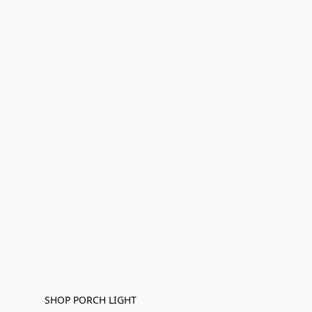
SHOP PORCH LIGHT