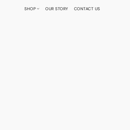
SHOP
OUR STORY
CONTACT US