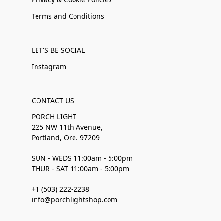
Terms and Conditions
LET'S BE SOCIAL
Instagram
CONTACT US
PORCH LIGHT
225 NW 11th Avenue,
Portland, Ore. 97209
SUN - WEDS 11:00am - 5:00pm
THUR - SAT 11:00am - 5:00pm
+1 (503) 222-2238
info@porchlightshop.com