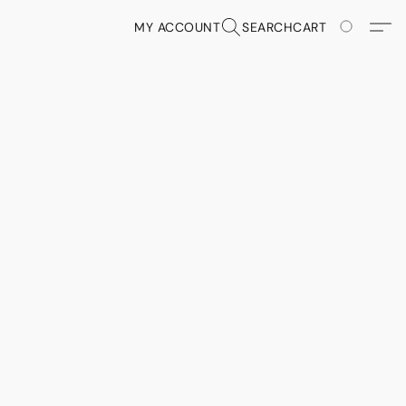
MY ACCOUNT
SEARCH
CART