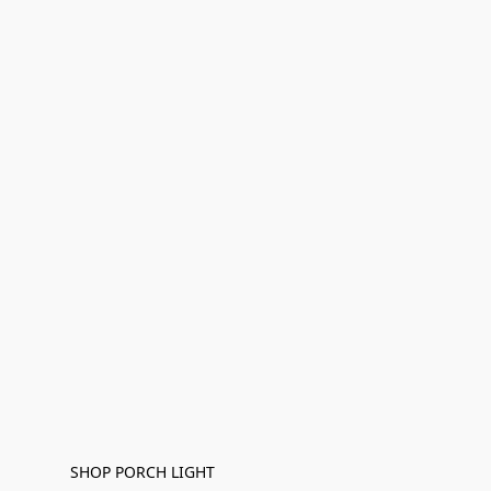
SHOP PORCH LIGHT