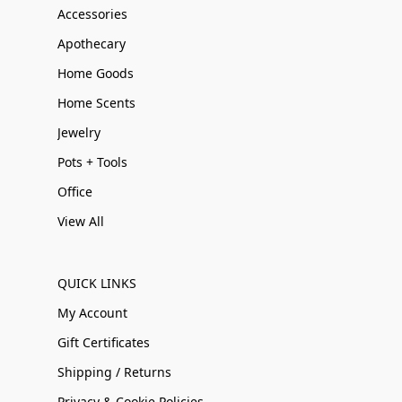
Accessories
Apothecary
Home Goods
Home Scents
Jewelry
Pots + Tools
Office
View All
QUICK LINKS
My Account
Gift Certificates
Shipping / Returns
Privacy & Cookie Policies