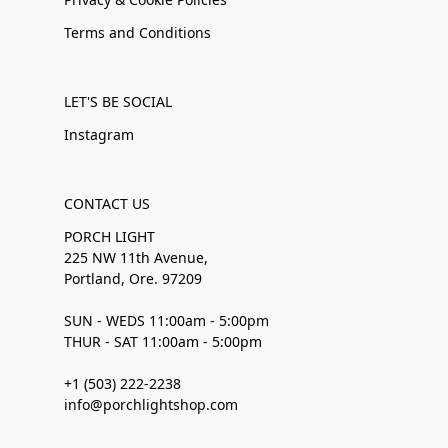
Terms and Conditions
LET'S BE SOCIAL
Instagram
CONTACT US
PORCH LIGHT
225 NW 11th Avenue,
Portland, Ore. 97209
SUN - WEDS 11:00am - 5:00pm
THUR - SAT 11:00am - 5:00pm
+1 (503) 222-2238
info@porchlightshop.com