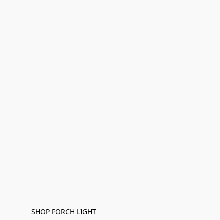
SHOP PORCH LIGHT