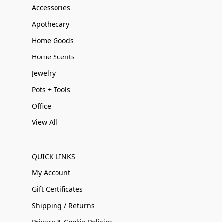
Accessories
Apothecary
Home Goods
Home Scents
Jewelry
Pots + Tools
Office
View All
QUICK LINKS
My Account
Gift Certificates
Shipping / Returns
Privacy & Cookie Policies