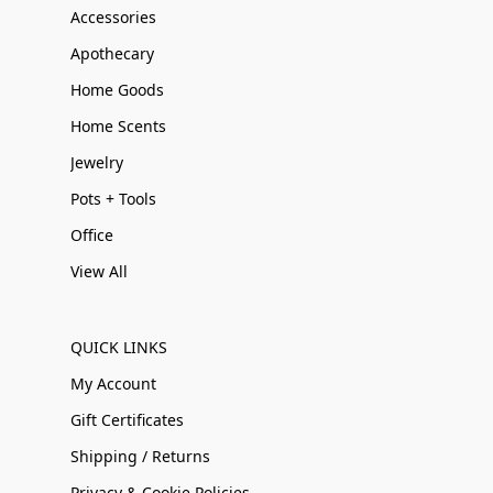
Accessories
Apothecary
Home Goods
Home Scents
Jewelry
Pots + Tools
Office
View All
QUICK LINKS
My Account
Gift Certificates
Shipping / Returns
Privacy & Cookie Policies