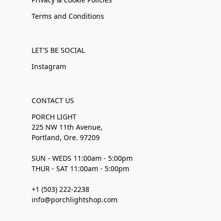
Terms and Conditions
LET'S BE SOCIAL
Instagram
CONTACT US
PORCH LIGHT
225 NW 11th Avenue,
Portland, Ore. 97209
SUN - WEDS 11:00am - 5:00pm
THUR - SAT 11:00am - 5:00pm
+1 (503) 222-2238
info@porchlightshop.com