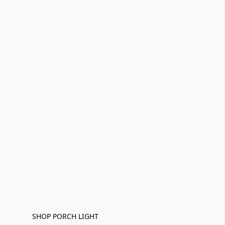
SHOP PORCH LIGHT