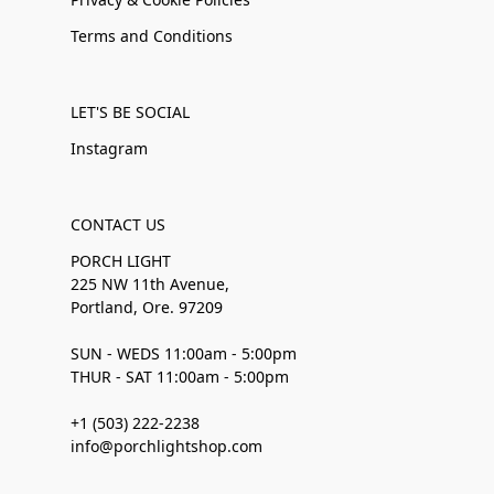
Terms and Conditions
LET'S BE SOCIAL
Instagram
CONTACT US
PORCH LIGHT
225 NW 11th Avenue,
Portland, Ore. 97209
SUN - WEDS 11:00am - 5:00pm
THUR - SAT 11:00am - 5:00pm
+1 (503) 222-2238
info@porchlightshop.com