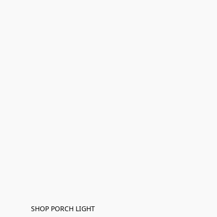
SHOP PORCH LIGHT