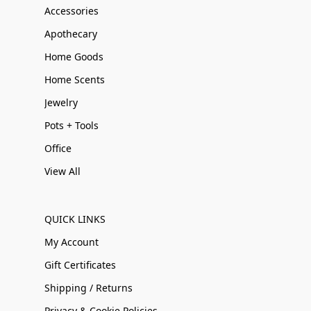
Accessories
Apothecary
Home Goods
Home Scents
Jewelry
Pots + Tools
Office
View All
QUICK LINKS
My Account
Gift Certificates
Shipping / Returns
Privacy & Cookie Policies