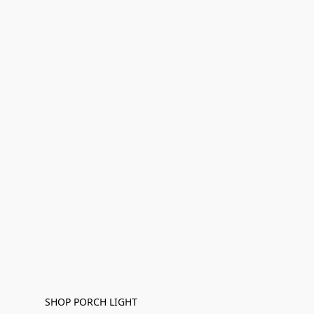
SHOP PORCH LIGHT