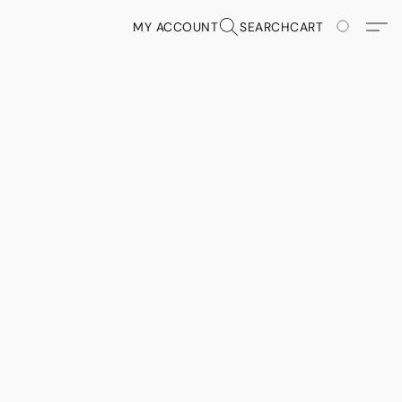
MY ACCOUNT
SEARCH
CART