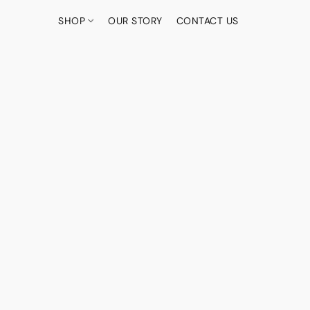
SHOP
OUR STORY
CONTACT US