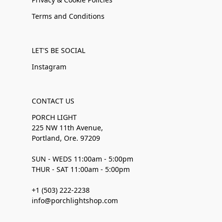
Terms and Conditions
LET'S BE SOCIAL
Instagram
CONTACT US
PORCH LIGHT
225 NW 11th Avenue,
Portland, Ore. 97209
SUN - WEDS 11:00am - 5:00pm
THUR - SAT 11:00am - 5:00pm
+1 (503) 222-2238
info@porchlightshop.com