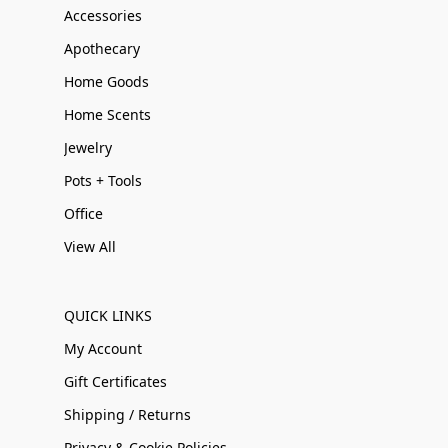
Accessories
Apothecary
Home Goods
Home Scents
Jewelry
Pots + Tools
Office
View All
QUICK LINKS
My Account
Gift Certificates
Shipping / Returns
Privacy & Cookie Policies