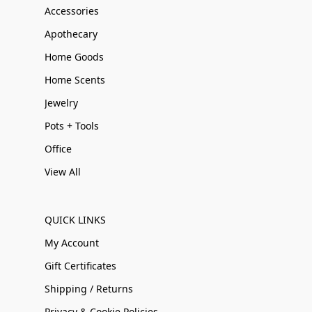
Accessories
Apothecary
Home Goods
Home Scents
Jewelry
Pots + Tools
Office
View All
QUICK LINKS
My Account
Gift Certificates
Shipping / Returns
Privacy & Cookie Policies