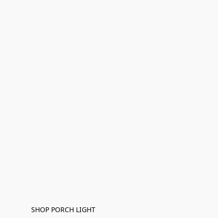
SHOP PORCH LIGHT