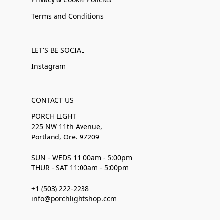
Terms and Conditions
LET'S BE SOCIAL
Instagram
CONTACT US
PORCH LIGHT
225 NW 11th Avenue,
Portland, Ore. 97209
SUN - WEDS 11:00am - 5:00pm
THUR - SAT 11:00am - 5:00pm
+1 (503) 222-2238
info@porchlightshop.com