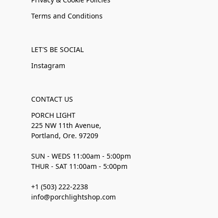
Terms and Conditions
LET'S BE SOCIAL
Instagram
CONTACT US
PORCH LIGHT
225 NW 11th Avenue,
Portland, Ore. 97209
SUN - WEDS 11:00am - 5:00pm
THUR - SAT 11:00am - 5:00pm
+1 (503) 222-2238
info@porchlightshop.com