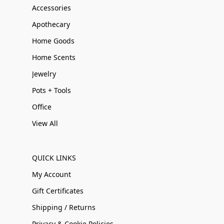
Accessories
Apothecary
Home Goods
Home Scents
Jewelry
Pots + Tools
Office
View All
QUICK LINKS
My Account
Gift Certificates
Shipping / Returns
Privacy & Cookie Policies