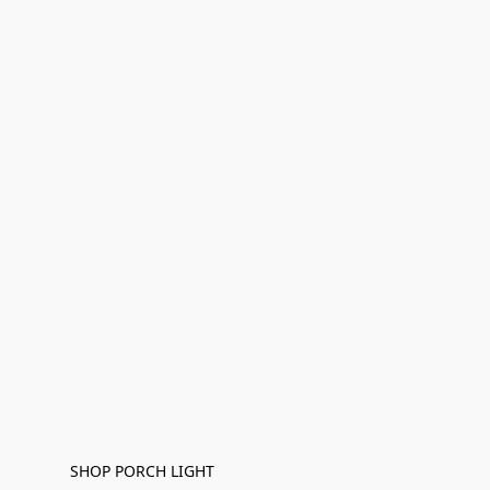
SHOP PORCH LIGHT