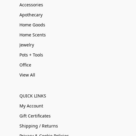
Accessories
Apothecary
Home Goods
Home Scents
Jewelry
Pots + Tools
Office
View All
QUICK LINKS
My Account
Gift Certificates
Shipping / Returns
Privacy & Cookie Policies