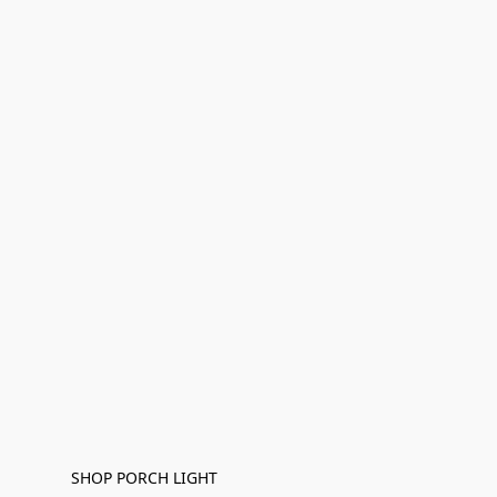
SHOP PORCH LIGHT