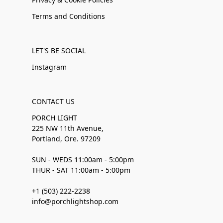
Terms and Conditions
LET'S BE SOCIAL
Instagram
CONTACT US
PORCH LIGHT
225 NW 11th Avenue,
Portland, Ore. 97209
SUN - WEDS 11:00am - 5:00pm
THUR - SAT 11:00am - 5:00pm
+1 (503) 222-2238
info@porchlightshop.com