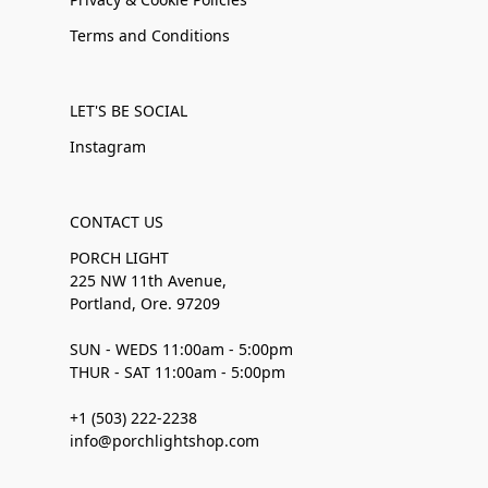
Terms and Conditions
LET'S BE SOCIAL
Instagram
CONTACT US
PORCH LIGHT
225 NW 11th Avenue,
Portland, Ore. 97209
SUN - WEDS 11:00am - 5:00pm
THUR - SAT 11:00am - 5:00pm
+1 (503) 222-2238
info@porchlightshop.com