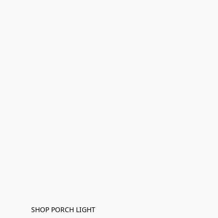
SHOP PORCH LIGHT