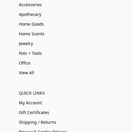
Accessories
Apothecary
Home Goods
Home Scents
Jewelry
Pots + Tools
Office
View All
QUICK LINKS
My Account
Gift Certificates
Shipping / Returns
Privacy & Cookie Policies