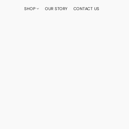
SHOP
OUR STORY
CONTACT US