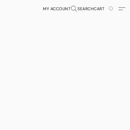
MY ACCOUNT
SEARCH
CART