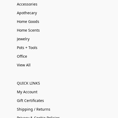
Accessories
Apothecary
Home Goods
Home Scents
Jewelry
Pots + Tools
Office
View All
QUICK LINKS
My Account
Gift Certificates
Shipping / Returns
Privacy & Cookie Policies