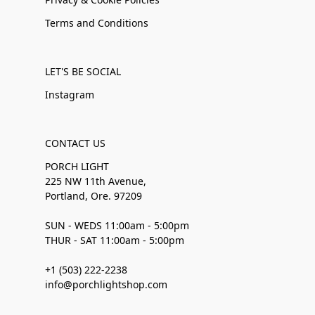
Terms and Conditions
LET'S BE SOCIAL
Instagram
CONTACT US
PORCH LIGHT
225 NW 11th Avenue,
Portland, Ore. 97209
SUN - WEDS 11:00am - 5:00pm
THUR - SAT 11:00am - 5:00pm
+1 (503) 222-2238
info@porchlightshop.com