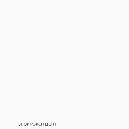
SHOP PORCH LIGHT