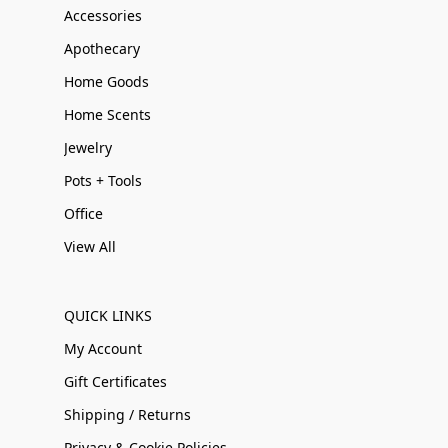
Accessories
Apothecary
Home Goods
Home Scents
Jewelry
Pots + Tools
Office
View All
QUICK LINKS
My Account
Gift Certificates
Shipping / Returns
Privacy & Cookie Policies