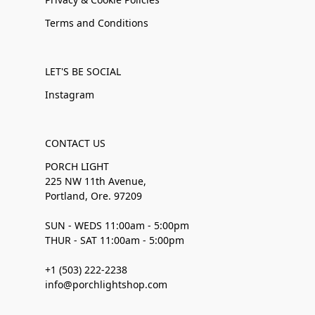
Terms and Conditions
LET'S BE SOCIAL
Instagram
CONTACT US
PORCH LIGHT
225 NW 11th Avenue,
Portland, Ore. 97209
SUN - WEDS 11:00am - 5:00pm
THUR - SAT 11:00am - 5:00pm
+1 (503) 222-2238
info@porchlightshop.com