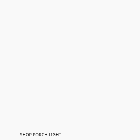
SHOP PORCH LIGHT